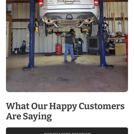
What Our Happy Customers
Are Saying