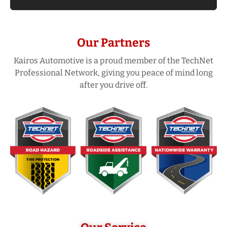
Our Partners
Kairos Automotive is a proud member of the TechNet
Professional Network, giving you peace of mind long
after you drive off.