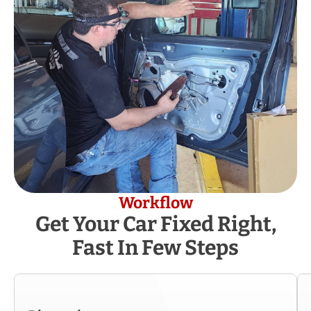
Workflow
Get Your Car Fixed Right,
Fast In Few Steps