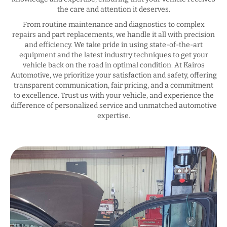
the care and attention it deserves.
From routine maintenance and diagnostics to complex
repairs and part replacements, we handle it all with precision
and efficiency. We take pride in using state-of-the-art
equipment and the latest industry techniques to get your
vehicle back on the road in optimal condition. At Kairos
Automotive, we prioritize your satisfaction and safety, offering
transparent communication, fair pricing, and a commitment
to excellence. Trust us with your vehicle, and experience the
difference of personalized service and unmatched automotive
expertise.