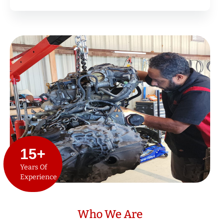
15
+
Years Of
Experience
Who We Are