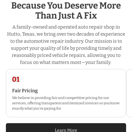
Because You Deserve More
Than Just A Fix
A family-owned and operated auto repair shop in
Hutto, Texas, we bring over two decades of experience
to the automotive repair industry. Our mission is to
support your quality of life by providing timely and
reasonably priced vehicle repairs, allowing you to
focus on what matters most—your family.
01
Fair Pricing
We believe in providing fair and competitive pricing for our
services, offering transparent and itemized invoices so you know
exactly what you're paying for.
Learn More