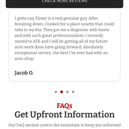
CHECK MORE REVIEWS
I gotta say, Elmer is a real genuine guy. After
breaking down, I looked for a place nearby that could
take in my Kia. They got me a diagnosis with haste
and with such great professionalism. I recently
moved to ATX and I will be getting all of my future
auto work done here going forward. Absolutely
exceptional service, the best I’ve ever had with an
auto shop.
Jacob O.
FAQs
Get Upfront Information
Our FAQ section covers the essentials to keep you informed