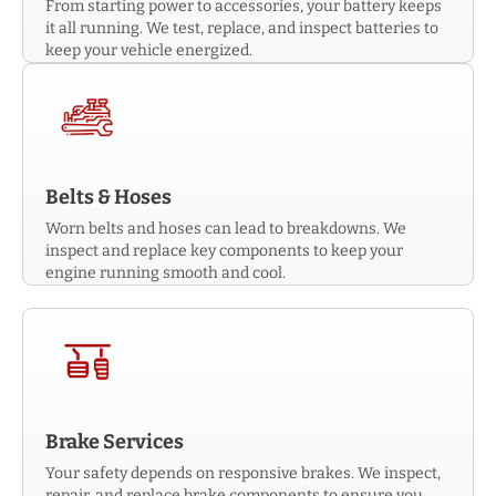
From starting power to accessories, your battery keeps
it all running. We test, replace, and inspect batteries to
keep your vehicle energized.
Belts & Hoses
Worn belts and hoses can lead to breakdowns. We
inspect and replace key components to keep your
engine running smooth and cool.
Brake Services
Your safety depends on responsive brakes. We inspect,
repair, and replace brake components to ensure you