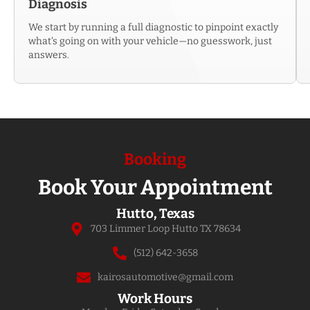
Diagnosis
We start by running a full diagnostic to pinpoint exactly
what's going on with your vehicle—no guesswork, just
answers.
Booking
Book Your Appointment
Hutto, Texas
703 Limmer Loop Hutto TX 78634
(512) 642-3658
kairosautomotive@gmail.com
Work Hours