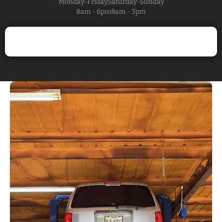
Monday-Friday
Saturday-Sunday
8am - 6pm
8am - 3pm