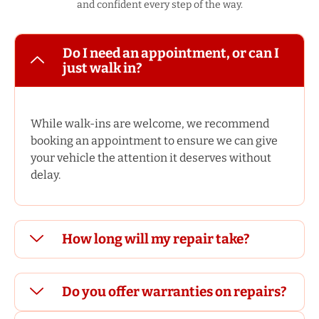
and confident every step of the way.
Do I need an appointment, or can I
just walk in?
While walk-ins are welcome, we recommend
booking an appointment to ensure we can give
your vehicle the attention it deserves without
delay.
How long will my repair take?
Do you offer warranties on repairs?