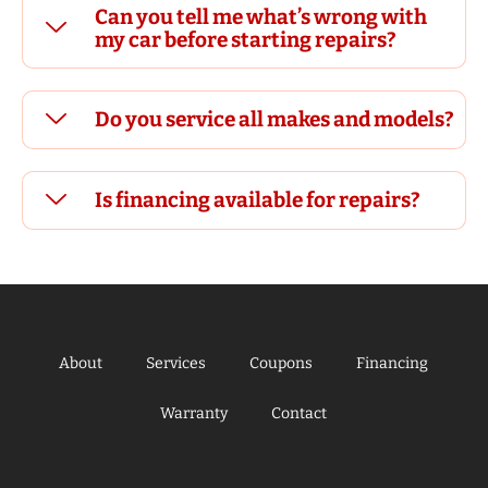
Can you tell me what’s wrong with
my car before starting repairs?
Do you service all makes and models?
Is financing available for repairs?
About
Services
Coupons
Financing
Warranty
Contact