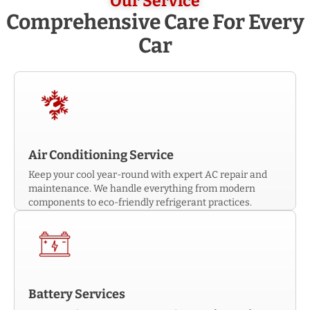
Our Service
Comprehensive Care For Every
Car
Air Conditioning Service
Keep your cool year-round with expert AC repair and
maintenance. We handle everything from modern
components to eco-friendly refrigerant practices.
Battery Services