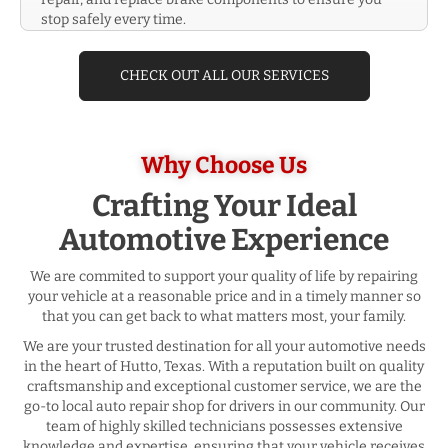
stop safely every time.
CHECK OUT ALL OUR SERVICES
Why Choose Us
Crafting Your Ideal
Automotive Experience
We are commited to support your quality of life by repairing
your vehicle at a reasonable price and in a timely manner so
that you can get back to what matters most, your family.
We are your trusted destination for all your automotive needs
in the heart of Hutto, Texas. With a reputation built on quality
craftsmanship and exceptional customer service, we are the
go-to local auto repair shop for drivers in our community. Our
team of highly skilled technicians possesses extensive
knowledge and expertise, ensuring that your vehicle receives