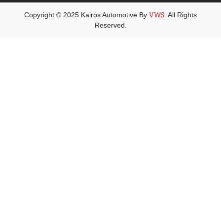
Copyright © 2025 Kairos Automotive By
VWS
. All Rights
Reserved.